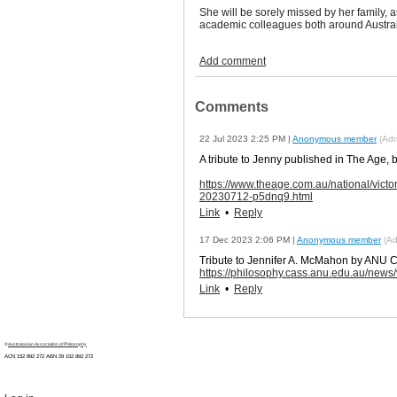
She will be sorely missed by her family, a
academic colleagues both around Austral
Add comment
Comments
22 Jul 2023 2:25 PM
|
Anonymous member
(Admi
A tribute to Jenny published in The Age,
https://www.theage.com.au/national/victo
20230712-p5dnq9.html
Link
•
Reply
17 Dec 2023 2:06 PM
|
Anonymous member
(Ad
Tribute to Jennifer A. McMahon by ANU C
https://philosophy.cass.anu.edu.au/new
Link
•
Reply
©
Australasian Association of Philosophy
ACN 152 892 272 ABN 29
152 892 272