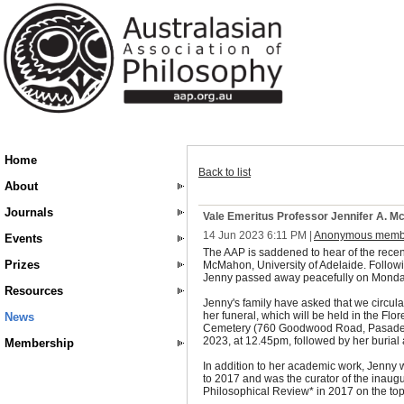
Home
Back to list
About
Journals
Vale Emeritus Professor Jennifer A. 
14 Jun 2023 6:11 PM
|
Anonymous memb
Events
The AAP is saddened to hear of the recent
Prizes
McMahon, University of Adelaide. Followi
Jenny passed away peacefully on Monda
Resources
Jenny's family have asked that we circula
her funeral, which will be held in the Fl
News
Cemetery (760 Goodwood Road, Pasaden
2023, at 12.45pm, followed by her burial 
Membership
In addition to her academic work, Jenny 
to 2017 and was the curator of the inaugu
Philosophical Review* in 2017 on the topi