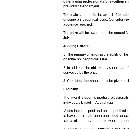
other media professionals for excellence i
previous calendar year.
The main criterion for the award of the priz
or some philosophical issue. Consideration 
audience reached.
The prize will be awarded at the annual A
July.
Judging Criteria
1. The primary criterion is the ability of t
or some philosophical issue.
2. In addition, the philosophy should be of 
conveyed by the prize.
3. Consideration should also be given to 
Eligibility
The award is open to media professionals in
individuals based in Australasia
Media includes print and online publicatio
to have gone to air, been published, or occ
format of the entry. The prize would not