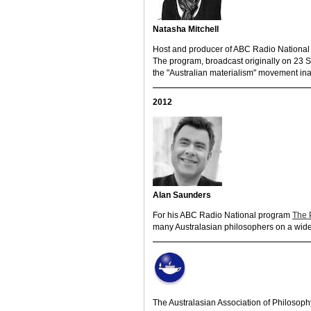
Natasha Mitchell
Host and producer of ABC Radio Nationa
The program, broadcast originally on 23 
the "Australian materialism" movement in
2012
Alan Saunders
For his ABC Radio National program
The 
many Australasian philosophers on a wide v
The Australasian Association of Philosoph