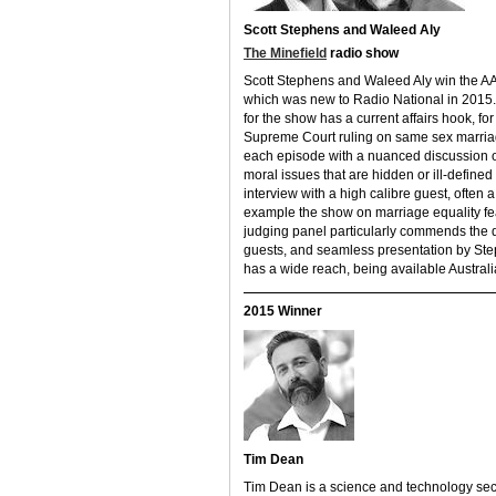
Scott Stephens and Waleed Aly
The Minefield
radio show
Scott Stephens and Waleed Aly win the AA
which was new to Radio National in 2015.
for the show has a current affairs hook, f
Supreme Court ruling on same sex marriag
each episode with a nuanced discussion of
moral issues that are hidden or ill-define
interview with a high calibre guest, often
example the show on marriage equality fe
judging panel particularly commends the di
guests, and seamless presentation by Ste
has a wide reach, being available Australi
2015 Winner
Tim Dean
Tim Dean is a science and technology sect