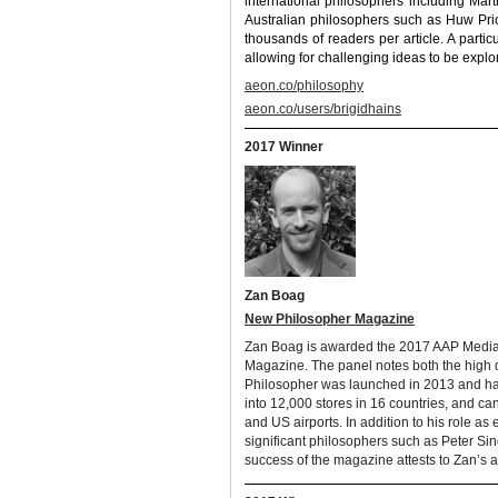
international philosophers including Ma
Australian philosophers such as Huw Pric
thousands of readers per article. A parti
allowing for challenging ideas to be explo
aeon.co/philosophy
aeon.co/users/brigidhains
2017 Winner
Zan Boag
New Philosopher Magazine
Zan Boag is awarded the 2017 AAP Media P
Magazine. The panel notes both the high 
Philosopher was launched in 2013 and has
into 12,000 stores in 16 countries, and c
and US airports. In addition to his role as
significant philosophers such as Peter Si
success of the magazine attests to Zan’s a