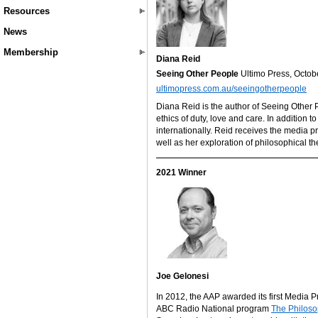
Resources
News
Membership
Diana Reid
Seeing Other People
Ultimo Press, Octo
ultimopress.com.au/seeingotherpeople
Diana Reid is the author of Seeing Other 
ethics of duty, love and care. In addition t
internationally. Reid receives the media p
well as her exploration of philosophical th
2021 Winner
Joe Gelonesi
In 2012, the AAP awarded its first Media P
ABC Radio National program
The Philoso