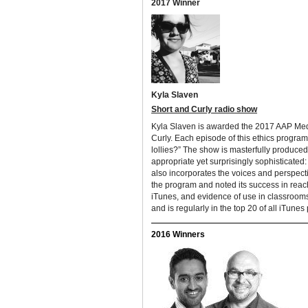
2017 Winner
Kyla Slaven
Short and Curly radio show
Kyla Slaven
is awarded the 2017 AAP Medi
Curly. Each episode of this ethics progra
lollies?” The show is masterfully produce
appropriate yet surprisingly sophisticated
also incorporates the voices and perspect
the program and noted its success in reac
iTunes, and evidence of use in classrooms
and is regularly in the top 20 of all iTunes
2016 Winners