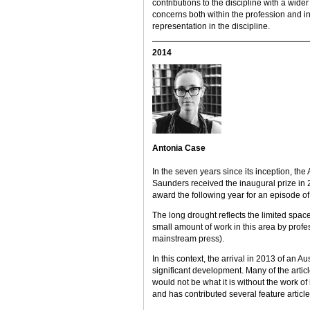
contributions to the discipline with a wide
concerns both within the profession and 
representation in the discipline.
2014
Antonia Case
In the seven years since its inception, 
Saunders received the inaugural prize in
award the following year for an episode of 
The long drought reflects the limited spac
small amount of work in this area by profe
mainstream press).
In this context, the arrival in 2013 of an
significant development. Many of the artic
would not be what it is without the work o
and has contributed several feature article