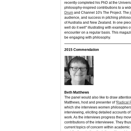
recently completed his PhD at the Univers
philosophy-inspired contributions to a wi
Drum
and Channel 10's The Project. The 
audience, and success in pitching philosop
of Australia and New Zealand. In one piece
well do it well" illustrating with examples
encounter on a regular basis. This magaz
be engaging with philosophy.
2015 Commendation
Beth Matthews
The panel would also like to draw attentio
Matthews, host and presenter of '
Radical 
which she interviews women philosophers o
interviewing, eliciting detailed accounts 
work. As the interviews progress they move
contributions of the interviewee. They thu
current topics of concern within academic 