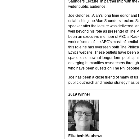
Saunders Lecture, in partnership with the 
wider public audience.
Joe Gelonesi, Alan’s long time editor and f
establishing the Alan Saunders Lecture Se
speaker after the lecture was delivered, 
well beyond his role as presenter of The 
been an executive member of ABC’s Radio N
work of some of the ABC's most influential 
this role he has overseen both The Philo
Ethics website. These outlets have been piv
space to somewhat longer-form public phi
emerging humanities researchers through 
who have been guests on The Philosopher
Joe has been a close friend of many of us 
public outreach and media strategy has b
2019 Winner
Elizabeth Matthews