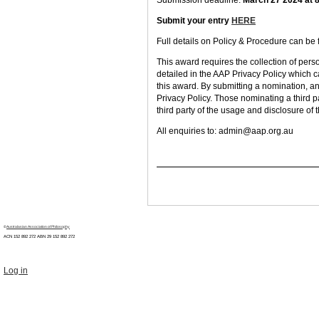
Submission deadline:
March 27 2024 at
Submit your entry
HERE
Full details on Policy & Procedure can be
This award requires the collection of pers
detailed in the AAP Privacy Policy which 
this award. By submitting a nomination, an
Privacy Policy. Those nominating a third pa
third party of the usage and disclosure of 
All enquiries to:
admin@aap.org.au
©
Australasian Association of Philosophy
ACN 152 892 272 ABN 29
152 892 272
Log in