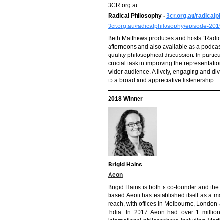
3CR.org.au
Radical Philosophy -
3cr.org.au/radical
3cr.org.au/radicalphilosophy/episode-20
Beth Matthews produces and hosts “Radi
afternoons and also available as a podcas
quality philosophical discussion. In parti
crucial task in improving the representati
wider audience. A lively, engaging and d
to a broad and appreciative listenership.
2018 Winner
Brigid Hains
Aeon
Brigid Hains is both a co-founder and the
based Aeon has established itself as a ma
reach, with offices in Melbourne, London
India. In 2017 Aeon had over 1 million