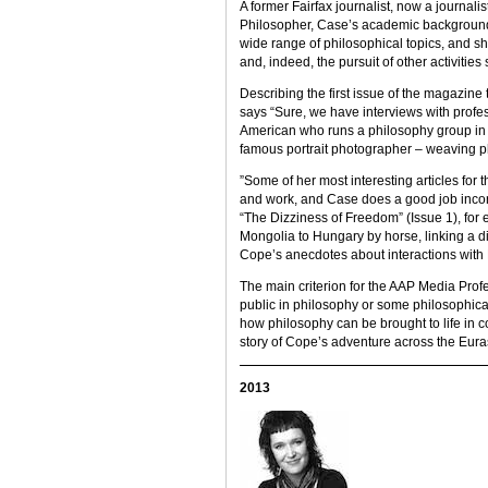
A former Fairfax journalist, now a journalis
Philosopher, Case’s academic background 
wide range of philosophical topics, and s
and, indeed, the pursuit of other activiti
Describing the first issue of the magazine
says “Sure, we have interviews with profe
American who runs a philosophy group in P
famous portrait photographer – weaving phi
”Some of her most interesting articles for
and work, and Case does a good job incorpo
“The Dizziness of Freedom” (Issue 1), for 
Mongolia to Hungary by horse, linking a
Cope’s anecdotes about interactions with
The main criterion for the AAP Media Profes
public in philosophy or some philosophica
how philosophy can be brought to life in co
story of Cope’s adventure across the Eur
2013