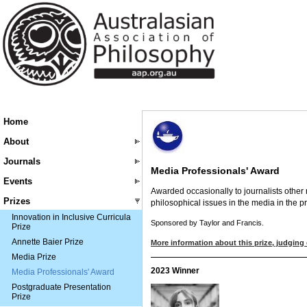
Home
About
Journals
Media Professionals' Award
Events
Awarded occasionally to journalists other 
Prizes
philosophical issues in the media in the p
Innovation in Inclusive Curricula
Sponsored by Taylor and Francis.
Prize
Annette Baier Prize
More information about this prize, judging 
Media Prize
2023 Winner
Media Professionals' Award
Postgraduate Presentation
Prize