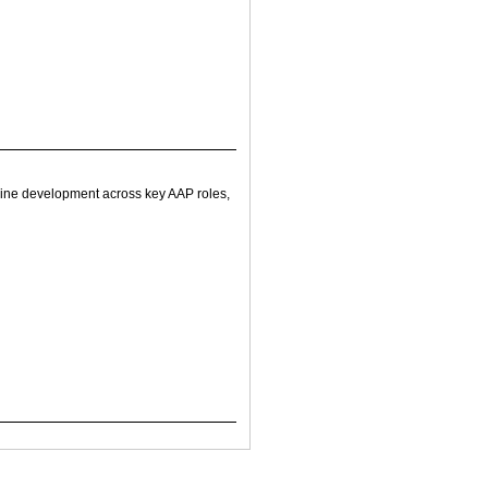
line development across key AAP roles,