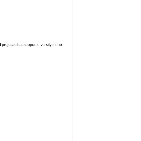
rojects that support diversity in the