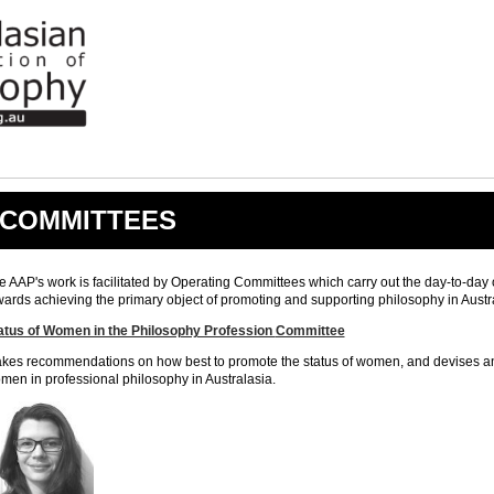
COMMITTEES
e AAP's work is facilitated by Operating Committees which carry out the day-to-day 
wards achieving the primary object of promoting and supporting philosophy in Austr
atus of Women in the Philosophy Profession
Committee
kes recommendations on how best to promote the status of women, and devises and 
men in professional philosophy in Australasia.