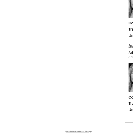
Co
Tr
Un
Ap
Ad
an
Co
Tr
Un
©
Australasian Association of Philosophy