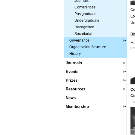
Journals
Conferences
Co
Postgraduate
Lo
Undergraduate
Un
Recognition
Secretariat
Di
Governance
Ma
Organisation Structure
pr
History
Journals
Events
Prizes
Resources
Co
Co
News
Fl
Membership