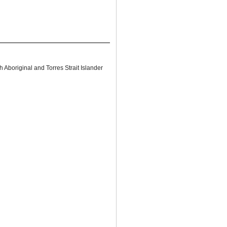
 Aboriginal and Torres Strait Islander