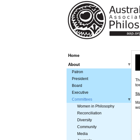
Home
About
Patron
President
Th
to
Board
Executive
St
Committees
Ma
Women in Philosophy
wo
Reconciliation
Diversity
Community
Media