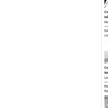
Co
In
Ma
Co
Li
Co
Ni
Un
Po
Re