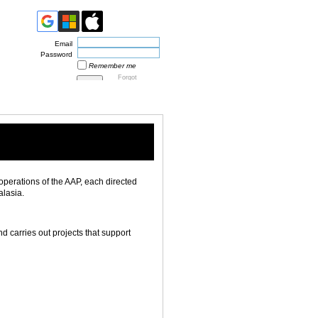
Email
Password
Remember me
Forgot
password
operations of the AAP, each directed
alasia.
carries out projects that support