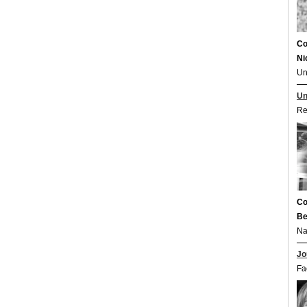
Co
Ni
Un
Un
Re
Co
Be
Na
Jo
Fa