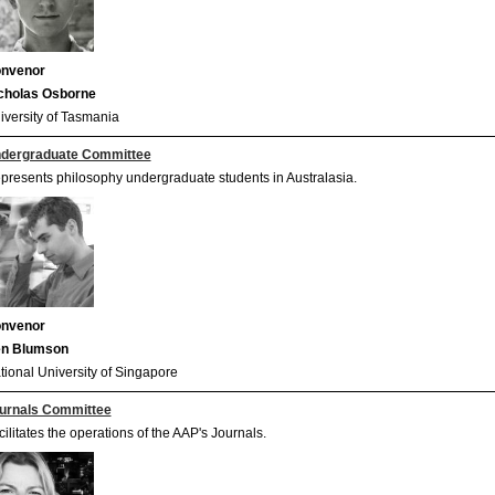
nvenor
cholas Osborne
iversity of Tasmania
dergraduate Committee
presents philosophy undergraduate students in Australasia.
nvenor
n Blumson
tional University of Singapore
urnals Committee
cilitates the operations of the AAP's Journals.