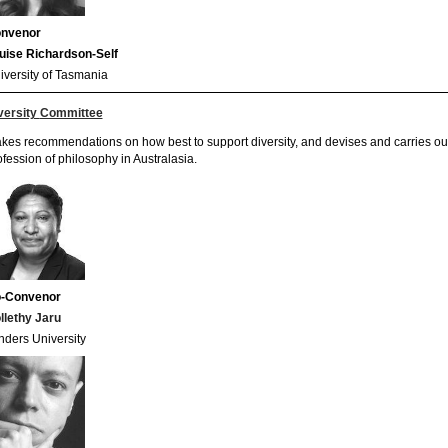
nvenor
uise Richardson-Self
iversity of Tasmania
versity
Committee
kes recommendations on how best to support diversity, and devises and carries out p
ofession of philosophy in Australasia.
-Convenor
llethy Jaru
inders University