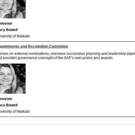
nvenor
acy Bowell
iversity of Waikato
pointments and Recognition Committee
vises on external nominations, oversees succession planning and leadership pipe
d provides governance oversight of the AAP’s own prizes and awards.
nvenor
acy Bowell
iversity of Waikato