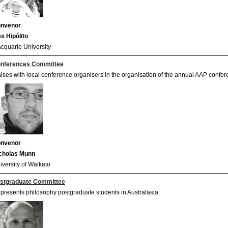
nvenor
ês Hipólito
cquarie University
nferences
Committee
aises with local conference organisers in the organisation of the annual AAP confer
nvenor
cholas Munn
iversity of Waikato
stgraduate Committee
presents philosophy postgraduate students in Australasia.