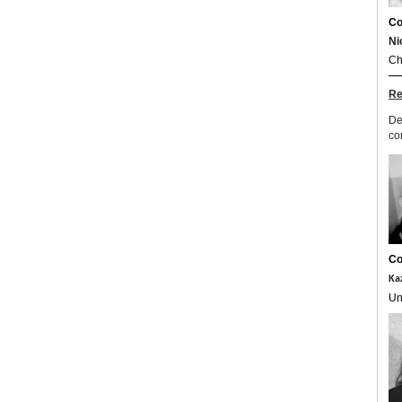
Co
Ni
Ch
Re
De
co
Co
Ka
Un