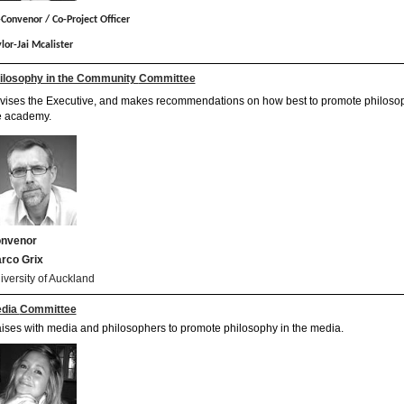
Convenor / Co-Project Officer
lor-Jai Mcalister
ilosophy in the Community
Committee
vises the Executive, and makes recommendations on how best to promote philosop
e academy.
nvenor
rco Grix
iversity of Auckland
dia
Committee
aises with media and philosophers to promote philosophy in the media.