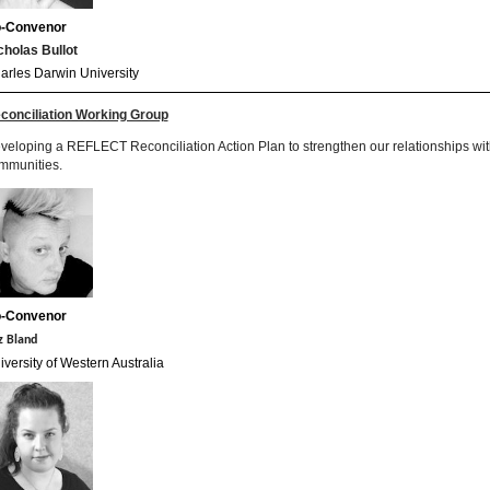
-Convenor
cholas Bullot
arles Darwin University
conciliation Working Group
veloping a REFLECT Reconciliation Action Plan to strengthen our relationships with
mmunities.
-
Convenor
z Bland
iversity of Western Australia