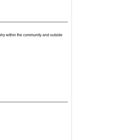
hy within the community and outside