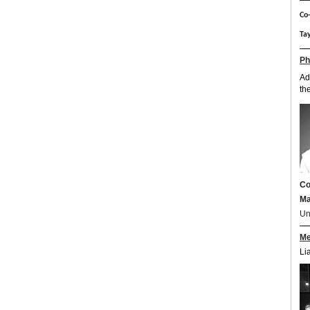
Co-
Tay
Ph
Ad
th
Co
Ma
Un
Me
Li