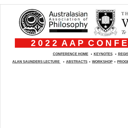
2 0 2 2 A A P C O N F
CONFERENCE HOME
•
K
EYNOTES
•
REGI
ALAN SAUNDERS LECTURE
•
ABSTRACTS
•
WORKSHOP
•
PROG