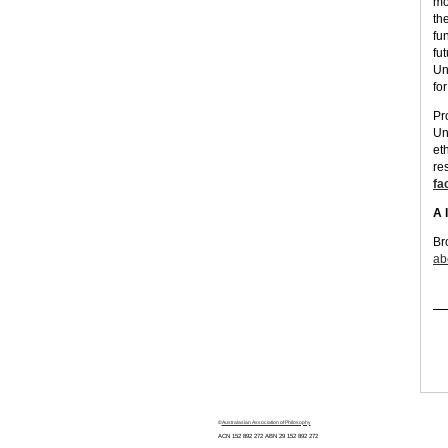
mo
the
fun
fu
Un
fo
Pr
Un
et
re
fa
A 
Br
ab
©
Australasian Association of Philosophy
ACN 152 892 272 ABN 29
152 892 272