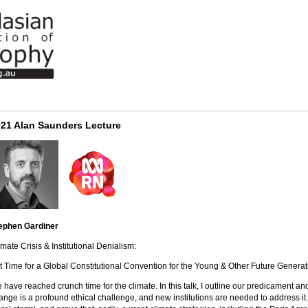
21 Alan Saunders Lecture
ephen Gardiner
imate Crisis & Institutional Denialism:
 it Time for a Global Constitutional Convention for the Young & Other Future Genera
 have reached crunch time for the climate. In this talk, I outline our predicament an
ange is a profound ethical challenge, and new institutions are needed to address it. I