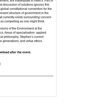
eement, are inadequate to meet it. Part of
ost discussion of solutions ignores this
a global constitutional convention for the
present structure of government in the
at currently exists surrounding concern
 as compelling as one might think.
ions of the Environment at the
cs. Areas of specialisation: applied
ical philosophy. Stephen’s current
 generations, and virtue ethics.
wnload after the event.
r