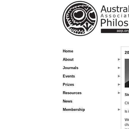
Home
20
About
Journals
Events
Prizes
Resources
St
News
Cl
Membership
Is
We
ch