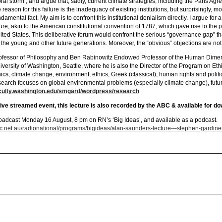
ral storm’, and argue that, sadly, current climate strategies, including the Paris Agr
 reason for this failure is the inadequacy of existing institutions, but surprisingly, m
damental fact. My aim is to confront this institutional denialism directly. I argue for 
ture, akin to the American constitutional convention of 1787, which gave rise to the 
ited States. This deliberative forum would confront the serious “governance gap” th
r the young and other future generations. Moreover, the “obvious” objections are not
ofessor of Philosophy and Ben Rabinowitz Endowed Professor of the Human Dimens
iversity of Washington, Seattle, where he is also the Director of the Program on Ethi
hics, climate change, environment, ethics, Greek (classical), human rights and polit
search focuses on global environmental problems (especially climate change), future
culty.washington.edu/smgard/wordpress/research
live streamed event, this lecture is also recorded by the ABC & available for do
oadcast Monday 16 August, 8 pm on RN’s ‘Big Ideas’, and available as a podcast.
c.net.au/radionational/programs/bigideas/alan-saunders-lecture---stephen-gardine