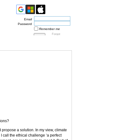
Email
Password
Remember me
Forgot
password
tions?
d propose a solution. In my view, climate
 call the ethical challenge ‘a perfect