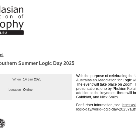
ck
outhern Summer Logic Day 2025
With the purpose of celebrating th
When
14 Jan 2025
Australasian Association for Logic 
The event will take place on Zoom. 
presentations, one by Phokion Kolai
Location
Online
addition to the keynotes, there will 
Goldblatt, and Nick Smith.
For further information, see:
https://
logic-day/world-logic-day-2025?au