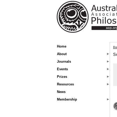
Home
Ba
About
S
Journals
Events
Prizes
Resources
News
Membership