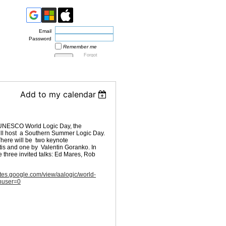
Email
Password
Remember me
Forgot
password
Add to my calendar
e UNESCO World Logic Day, the
will host a Southern Summer Logic Day.
There will be two keynote
tis and one by Valentin Goranko. In
be three invited talks: Ed Mares, Rob
sites.google.com/view/aalogic/world-
thuser=0