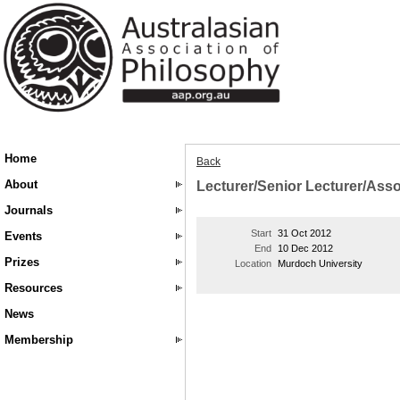
Home
Back
About
Lecturer/Senior Lecturer/Asso
Journals
Start
31 Oct 2012
Events
End
10 Dec 2012
Prizes
Location
Murdoch University
Resources
News
Membership