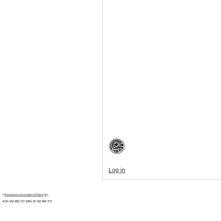
Log in
©
Australasian Association of Philosophy
ACN 152 892 272 ABN 29
152 892 272