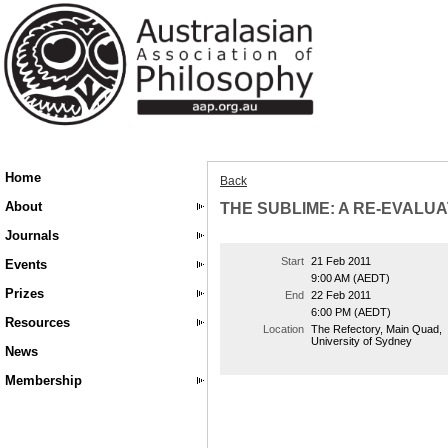
Home
Back
About
THE SUBLIME: A RE-EVALUA
Journals
Start
21 Feb 2011
Events
9:00 AM (AEDT)
Prizes
End
22 Feb 2011
6:00 PM (AEDT)
Resources
Location
The Refectory, Main Quad,
University of Sydney
News
Membership