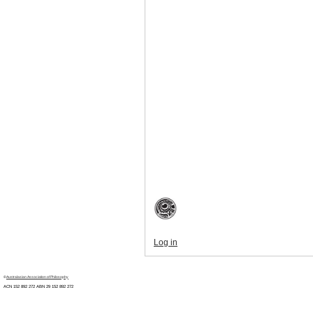
Log in
©
Australasian Association of Philosophy
ACN 152 892 272 ABN 29
152 892 272