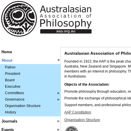
Home
Australasian Association of Phi
About
Founded in 1922, the AAP
is the peak cha
Australia, New Zealand and Singapore. M
Patron
members with an interest in philosophy. T
President
in Australasia.
Board
Objects of the Association:
Executive
Promote philosophy through education, re
Committees
Promote the exchange of philosophical id
Governance
Support members, and professional philosop
Organisation Structure
History
AAP Constitution
Organisation Structure
Journals
Events