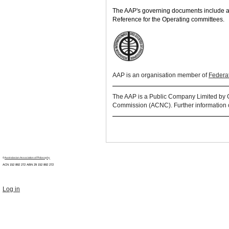
The AAP's governing documents include a 
Reference for the Operating committees.
AAP is an
organisation
member of
Federat
The AAP is a Public Company Limited by Gua
Commission (ACNC). Further information 
©
Australasian Association of Philosophy
ACN 152 892 272 ABN 29
152 892 272
Log in