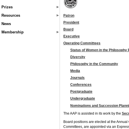
Prizes
Resources
Patron
President
News
Board
Membership
Executive
Operating Committees
Status of Women in the Philosophy 
Diversity
Philosophy in the Community
Media
Journals
Conferences
Postgraduate
Undergraduate
Nominations and Succession Plann
The AAP is assisted in its work by the
Secr
Board positions are elected at the Annua
Committees, are appointed via an Express