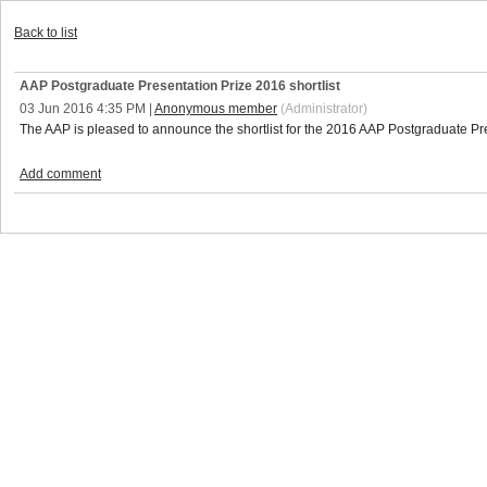
Back to list
AAP Postgraduate Presentation Prize 2016 shortlist
03 Jun 2016 4:35 PM
|
Anonymous member
(Administrator)
The AAP is pleased to announce the shortlist for the 2016 AAP Postgraduate P
Add comment