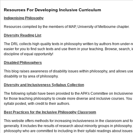
Resources For Developing Inclusive Curriculum
Indigenising Philosophy
Resources compiled by the members of MAP, University of Melbourne chapter.
Diversity Reading List
The DRL collects high quality texts in philosophy written by authors from under-r
easier for you to find such texts and use them in your teaching. Browse, search,
discipline of equal opportunity!
Disabled Philosophers
This blog raises awareness of disability issues within philosophy, and allows us
disability or by area of philosophy.
Diversity and Inclusiveness Syllabus Collection
The following syllabi have been provided to the APA's Committee on Inclusivene
for those teaching philosophy to create more diverse and inclusive courses. You
syllabi posted, with credit to their authors.
Best Practices for the Inclusive Philosophy Classroom
This website offers methods for increasing inclusiveness in the classroom and fo
generally. It includes the results of research about minority groups in philosophy. I
philosophy who are committed to including in their syllabi readings about issue