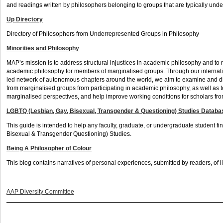
and readings written by philosophers belonging to groups that are typically unde
Up Directory
Directory of Philosophers from Underrepresented Groups in Philosophy
Minorities and Philosophy
MAP’s mission is to address structural injustices in academic philosophy and to 
academic philosophy for members of marginalised groups. Through our internat
led network of autonomous chapters around the world, we aim to examine and d
from marginalised groups from participating in academic philosophy, as well as
marginalised perspectives, and help improve working conditions for scholars f
LGBTQ (Lesbian, Gay, Bisexual, Transgender & Questioning) Studies Databa
This guide is intended to help any faculty, graduate, or undergraduate student 
Bisexual & Transgender Questioning) Studies.
Being A Philosopher of Colour
This blog contains narratives of personal experiences, submitted by readers, of li
AAP Diversity Committee