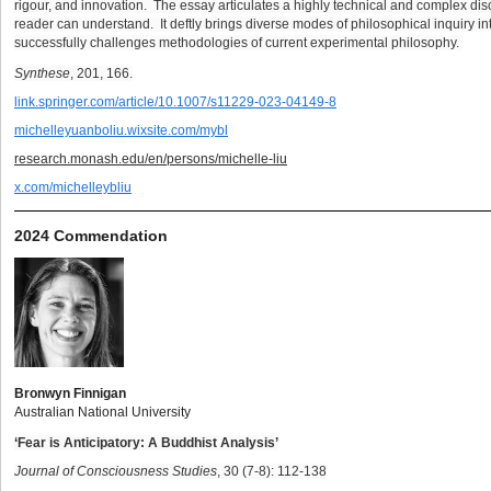
rigour, and innovation. The essay articulates a highly technical and complex dis
reader can understand. It deftly brings diverse modes of philosophical inquiry in
successfully challenges methodologies of current experimental philosophy.
Synthese
, 201, 166.
link.springer.com/article/10.1007/s11229-023-04149-8
michelleyuanboliu.wixsite.com/mybl
research.monash.edu/en/persons/michelle-liu
x.com/michelleybliu
2024 Commendation
Bronwyn Finnigan
Australian National University
‘Fear is Anticipatory: A Buddhist Analysis’
Journal of Consciousness Studies
, 30 (7-8): 112-138