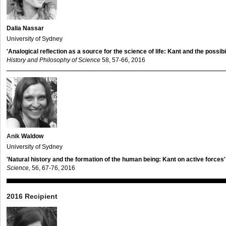
Dalia Nassar
University of Sydney
'Analogical reflection as a source for the science of life: Kant and the possibi
History and Philosophy of Science
58, 57-66, 2016
Anik
Waldow
University of Sydney
'Natural history and the formation of the human being: Kant on active forces'
Science,
56, 67-76, 2016
2016 Recipient