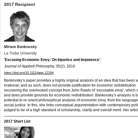
2017 Recipient
Miriam Bankovsky
La Trobe University
'Excusing Economic Envy: On Injustice and Impotence'
,
Journal of Applied Philosophy,
35(2), 2016
https://doi.org/10.1111/japp.12194
Bankovsky’s paper provides a highly original analysis of an idea that has been w
irrational, and as such, does not provide justification for economic redistributio
recovering the overlooked concept from John Rawls of ‘excusable envy’, which s
and does provide grounds for economic redistribution. Bankovsky’s analysis is bo
potential to re-orient philosophical analysis of economic envy, from the language 
social justice. In this, she links conceptual argumentation with contemporary polit
judged to be of a high standard of scholarship, clarity and overall merit. Her ar
2017 Short List