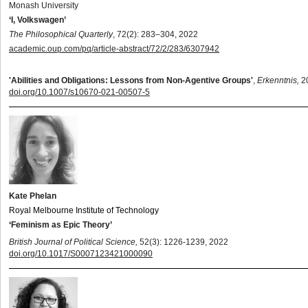
Monash University
‘I, Volkswagen’
The Philosophical Quarterly
, 72(2): 283–304, 2022
academic.oup.com/pq/article-abstract/72/2/283/6307942
'Abilities and Obligations: Lessons from Non-Agentive Groups'
,
Erkenntnis,
2
doi.org/10.1007/s10670-021-00507-5
Kate Phelan
Royal Melbourne Institute of Technology
‘Feminism as Epic Theory’
British Journal of Political Science,
52(3): 1226-1239, 2022
doi.org/10.1017/S0007123421000090