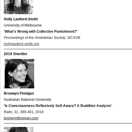
Holly Lawford-Smith
University of Melbourne
'What's Wrong with Collective Punishment?'
Proceedings of the Aristotelian Society
, 3/CXVIII
hollylawford-smith.org
2019 Shortlist
\
Bronwyn Finnigan
Australian National University
'Is Consciousness Reflexively Self-Aware? A Buddhist Analysis'
Ratio
, 31: 389-401, 2018
bronwynfinnigan.com