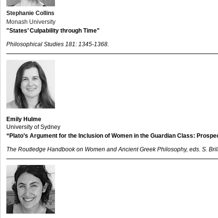
Stephanie Collins
Monash University
"States’ Culpability through Time"
Philosophical Studies 181: 1345-1368.
Emily Hulme
University of Sydney
“Plato’s Argument for the Inclusion of Women in the Guardian Class: Prosp
The Routledge Handbook on Women and Ancient Greek Philosophy, eds. S. Bri