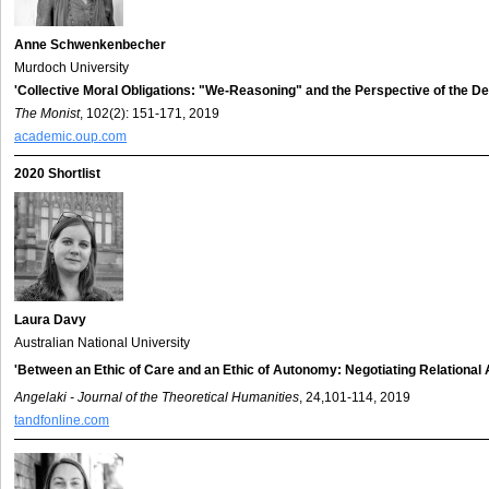
Anne Schwenkenbecher
Murdoch University
'Collective Moral Obligations: "We-Reasoning" and the Perspective of the De
The Monist
, 102(2): 151-171, 2019
academic.oup.com
2020 Shortlist
Laura Davy
Australian National University
'Between an Ethic of Care and an Ethic of Autonomy: Negotiating Relational
Angelaki - Journal of the Theoretical Humanities
, 24,101-114, 2019
tandfonline.com