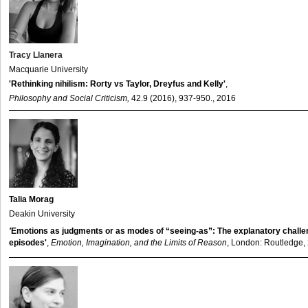
Tracy Llanera
Macquarie University
'Rethinking nihilism: Rorty vs Taylor, Dreyfus and Kelly'
,
Philosophy and Social Criticism,
42.9 (2016), 937-950., 2016
Talia Morag
Deakin University
'
Emotions as judgments or as modes of “seeing-as”: The explanatory challe
episodes'
,
Emotion, Imagination, and the Limits of Reason
, London: Routledge,