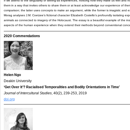
If we attend to the singularity of seeing-as experiences, noticing how they make us feel and h
them in a way that invites others to share them or at least acknowledge our experience of them
comparison; the latter uses concepts to make an argument, while the former is imagistic and ex
Morag analyses J.M. Coetzee’s fictional character Elizabeth Costello’s profoundly isolating e
animals as connected to imagery of the Holocaust. The essay is a beautiful example of the insig
aspects of the human experience when they extend their methods beyond conventional conce
2020 Commendations
Helen Ngo
Deakin University
‘Get Over It’? Racialised Temporalities and Bodily Orientations in Time'
Journal of Intercultural Studies
, 40(2), 239-253, 2019
doi.org