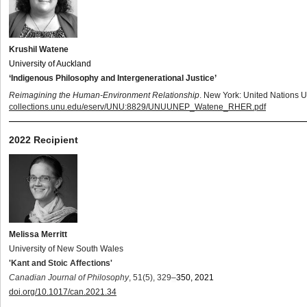
Krushil Watene
University of Auckland
‘Indigenous Philosophy and Intergenerational Justice’
Reimagining the Human-Environment Relationship
. New York: United Nations U
collections.unu.edu/eserv/UNU:8829/UNUUNEP_Watene_RHER.pdf
2022 Recipient
Melissa Merritt
University of New South Wales
'Kant and Stoic Affections'
Canadian Journal of Philosophy
,
51(5), 329
–
350, 2021
doi.org/10.1017/can.2021.34