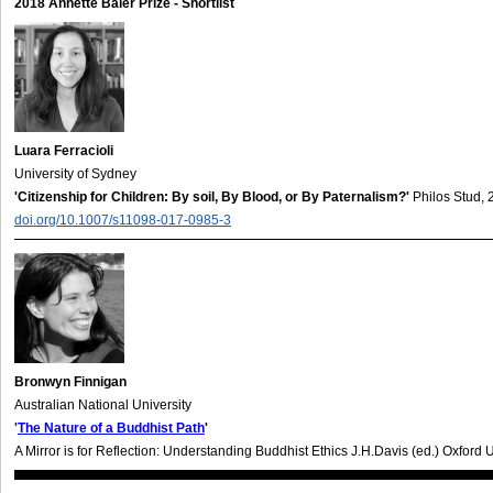
2018 Annette Baier Prize - Shortlist
Luara Ferracioli
University of Sydney
'Citizenship for Children: By soil, By Blood, or By Paternalism?'
Philos Stud,
doi.org/10.1007/s11098-017-0985-3
Bronwyn Finnigan
Australian National University
'
The Nature of a Buddhist Path
'
A Mirror is for Reflection: Understanding Buddhist Ethics J.H.Davis (ed.) Oxford 